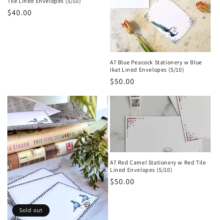
Tile Lined Envelopes (S/10)
Regular
$40.00
price
A7 Blue Peacock Stationery w Blue
Ikat Lined Envelopes (S/10)
Regular
$50.00
price
A7 Red Camel Stationery w Red Tile
Lined Envelopes (S/10)
Regular
$50.00
price
Sold out