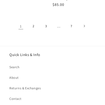
Regular
$85.00
price
1
2
3
…
7
Quick Links & Info
Search
About
Returns & Exchanges
Contact