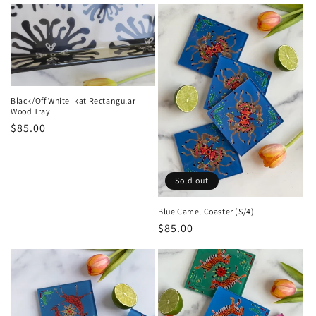
price
Black/Off White Ikat Rectangular
Wood Tray
Regular
$85.00
price
Sold out
Blue Camel Coaster (S/4)
Regular
$85.00
price