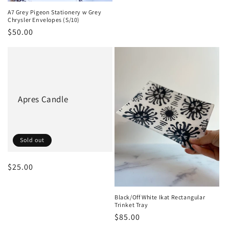
A7 Grey Pigeon Stationery w Grey
Chrysler Envelopes (S/10)
Regular
$50.00
price
Apres Candle
Sold out
Regular
$25.00
price
Black/Off White Ikat Rectangular
Trinket Tray
Regular
$85.00