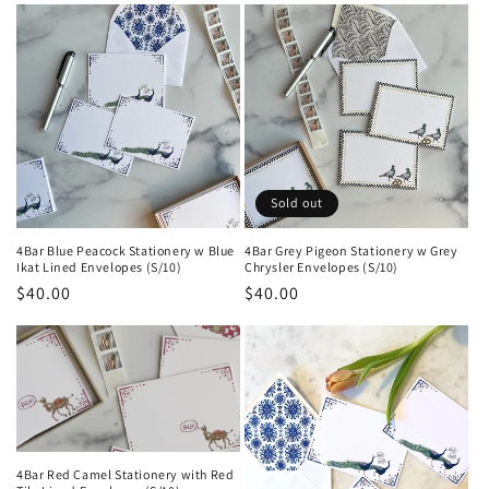
e
c
t
i
o
Sold out
n
4Bar Blue Peacock Stationery w Blue
4Bar Grey Pigeon Stationery w Grey
Ikat Lined Envelopes (S/10)
Chrysler Envelopes (S/10)
:
Regular
$40.00
Regular
$40.00
price
price
4Bar Red Camel Stationery with Red