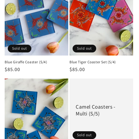
Sold out
Sold out
Blue Giraffe Coaster (S/4)
Blue Tiger Coaster Set (S/4)
Regular
$85.00
Regular
$85.00
price
price
Camel Coasters -
Multi (S/5)
Sold out