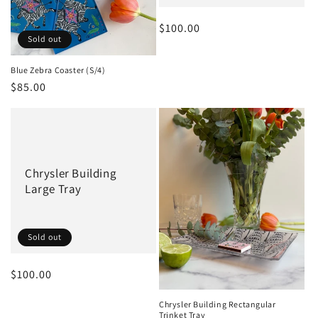
Regular
$100.00
Sold out
price
Blue Zebra Coaster (S/4)
Regular
$85.00
price
Chrysler Building
Large Tray
Sold out
Regular
$100.00
price
Chrysler Building Rectangular
Trinket Tray