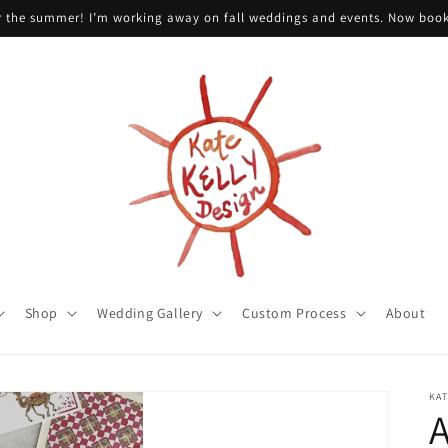
or the summer! I’m working away on fall weddings and events. Now boo
Shop
Wedding Gallery
Custom Process
About
KAT