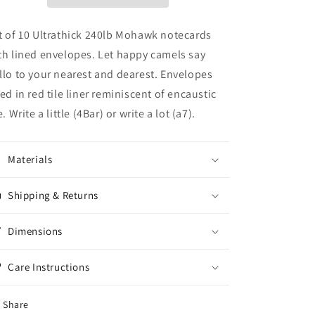
Red
Red
Tile
Tile
Lined
Lined
t of 10 Ultrathick 240lb Mohawk notecards
Envelopes
Envelopes
th lined envelopes. Let happy camels say
(S/10)
(S/10)
llo to your nearest and dearest. Envelopes
ned in red tile liner reminiscent of encaustic
e. Write a little (4Bar) or write a lot (a7).
Materials
Shipping & Returns
Dimensions
Care Instructions
Share