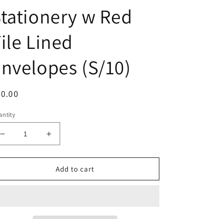
tationery w Red
ile Lined
nvelopes (S/10)
egular
0.00
ice
ntity
Decrease
Increase
quantity
quantity
for
for
A7
A7
Add to cart
Red
Red
Camel
Camel
Stationery
Stationery
w
w