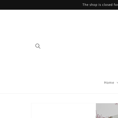
Skip to
The shop is closed f
content
Home
Skip to
product
information