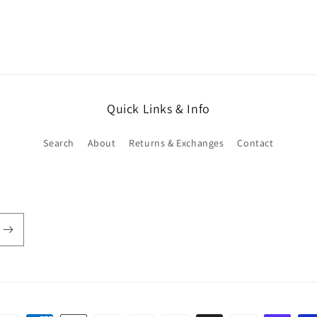
in
modal
Quick Links & Info
Search
About
Returns & Exchanges
Contact