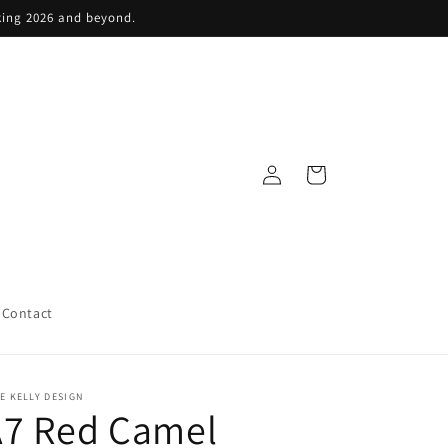
king 2026 and beyond.
Log
Cart
in
Contact
E KELLY DESIGN
A7 Red Camel