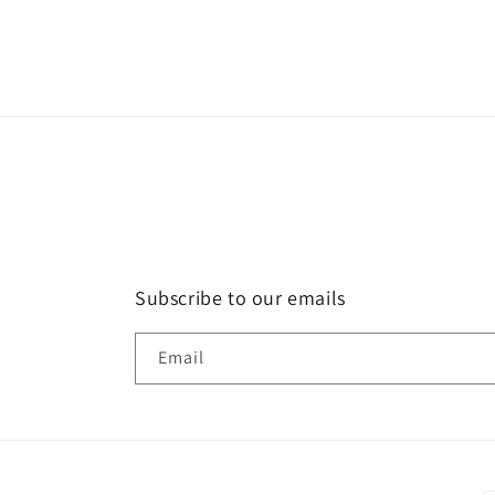
in
modal
Subscribe to our emails
Email