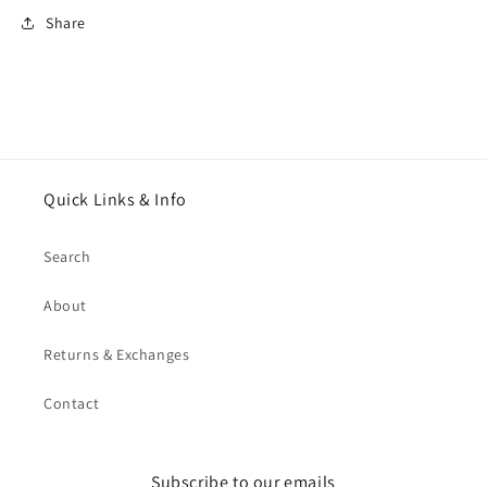
Share
Quick Links & Info
Search
About
Returns & Exchanges
Contact
Subscribe to our emails