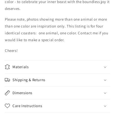
color - to celebrate your inner beast with the boundless joy it
deserves.
Please note, photos showing more than one animal or more
than one color are inspiration only. This listing is for four
identical coasters: one animal, one color. Contact me if you
would like to make a special order.
Cheers!
Materials
Shipping & Returns
Dimensions
Care Instructions