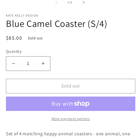
1
2
of
1
/
5
in
in
modal
m
KATE KELLY DESIGN
Blue Camel Coaster (S/4)
Regular
$85.00
Sold out
price
Quantity
Decrease
Increase
quantity
quantity
for
for
Blue
Blue
Sold out
Camel
Camel
Coaster
Coaster
(S/4)
(S/4)
More payment options
Set of 4 matching happy animal coasters - one animal, one