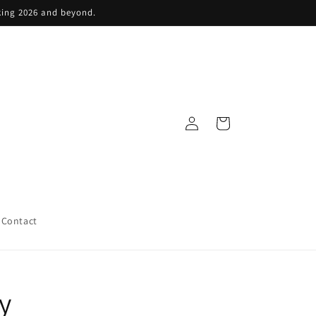
king 2026 and beyond.
Log
Cart
in
Contact
y