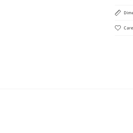
Dim
Care