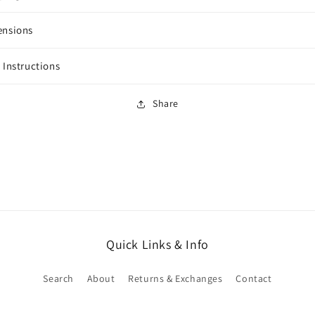
ensions
 Instructions
Share
Quick Links & Info
Search
About
Returns & Exchanges
Contact