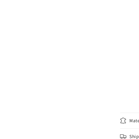
Mate
Ship