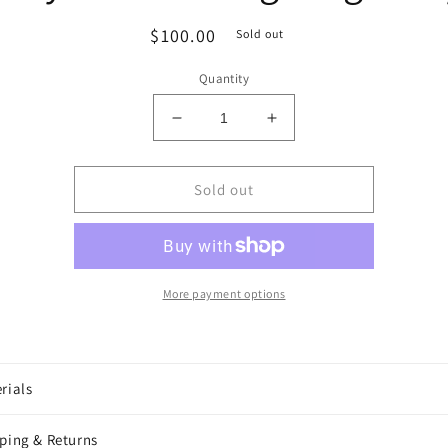
Regular
$100.00
Sold out
price
Quantity
Decrease
Increase
quantity
quantity
for
for
Chrysler
Chrysler
Sold out
Building
Building
Large
Large
Tray
Tray
More payment options
rials
ping & Returns