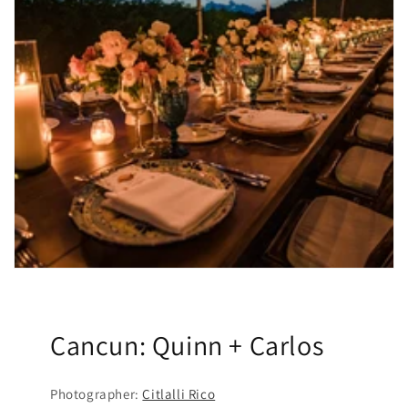
Cancun: Quinn + Carlos
Photographer:
Citlalli Rico