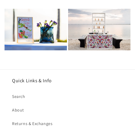
Quick Links & Info
Search
About
Returns & Exchanges