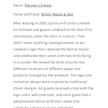
Decor:
Planner 1 Events
Venue and Food:
NIZUC Resort & Spa
After eloping in 2020, Quinn and Carlos created
an intimate and joyous celebration for their first
anniversary under the stars in Cancun. They
didn't want anything monogrammed, so we
created a logo that captured the festive locale
and celebrated their union with two birds flying
in a sunset. We moved the birds around into
different locations on different paper and
products throughout the weekend. The logo and
invitation design were inspired by traditional
Otomi designs. All guests received a tote with the
logo and a welcome note, and each guest had a
personalized menus with their name and
appetizer and main course selections.