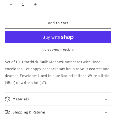
Decrease
Increase
quantity
quantity
for
for
A7
A7
Add to cart
Blue
Blue
Peacock
Peacock
Stationery
Stationery
w
w
Blue
Blue
More payment options
Ikat
Ikat
Lined
Lined
Set of 10 Ultrathick 240lb Mohawk notecards with lined
Envelopes
Envelopes
envelopes. Let happy peacocks say hello to your nearest and
(S/10)
(S/10)
dearest. Envelopes lined in blue ikat print liner. Write a little
(4Bar) or write a lot (a7).
Materials
Shipping & Returns