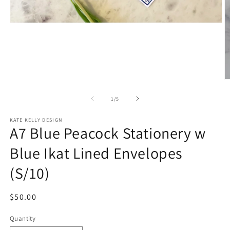
Open
media
1
in
modal
O
m
2
of
1
/
5
in
m
KATE KELLY DESIGN
A7 Blue Peacock Stationery w
Blue Ikat Lined Envelopes
(S/10)
Regular
$50.00
price
Quantity