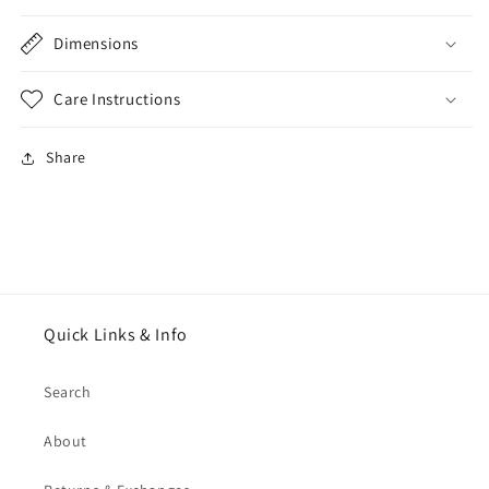
Dimensions
Care Instructions
Share
Quick Links & Info
Search
About