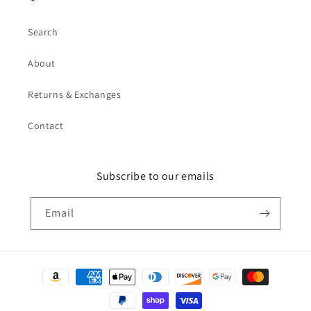
Search
About
Returns & Exchanges
Contact
Subscribe to our emails
Email
Payment
methods