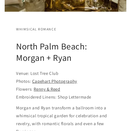
WHIMSICAL ROMANCE
North Palm Beach:
Morgan + Ryan
Venue: Lost Tree Club
Photos:
Capehart Photography
Flowers:
Renny & Reed
Embroidered Linens: Shop Lettermade
Morgan and Ryan transform a ballroom into a
whimsical tropical garden for celebration and
revelry, with romantic florals and even a few