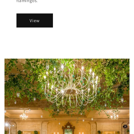
flamingos.
View