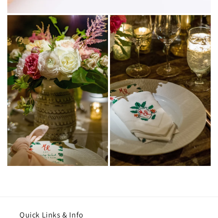
Quick Links & Info