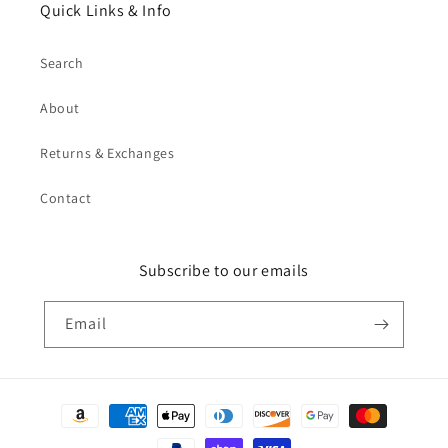
Quick Links & Info
Search
About
Returns & Exchanges
Contact
Subscribe to our emails
Email
Payment
methods