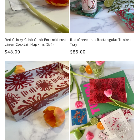
Red Clinky Clink Clink Embroidered
Red/Green Ikat Rectangular Trinket
Linen Cocktail Napkins (S/4)
Tray
Regular
$48.00
Regular
$85.00
price
price