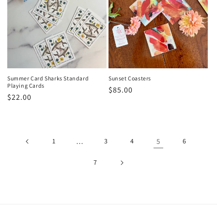
Summer Card Sharks Standard
Sunset Coasters
Playing Cards
Regular
$85.00
Regular
$22.00
price
price
1
…
3
4
5
6
7