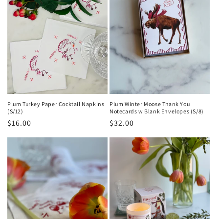
Plum Turkey Paper Cocktail Napkins
Plum Winter Moose Thank You
(S/12)
Notecards w Blank Envelopes (S/8)
Regular
$16.00
Regular
$32.00
price
price