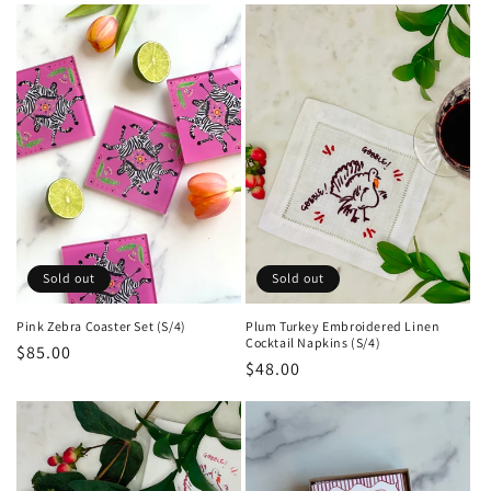
e
c
t
i
o
n
:
Sold out
Sold out
Pink Zebra Coaster Set (S/4)
Plum Turkey Embroidered Linen
Cocktail Napkins (S/4)
Regular
$85.00
Regular
$48.00
price
price