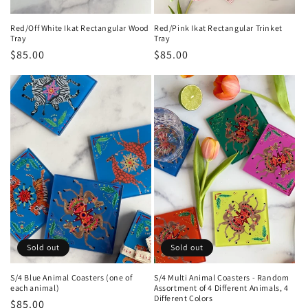
Red/Off White Ikat Rectangular Wood
Red/Pink Ikat Rectangular Trinket
Tray
Tray
Regular
$85.00
Regular
$85.00
price
price
Sold out
Sold out
S/4 Blue Animal Coasters (one of
S/4 Multi Animal Coasters - Random
each animal)
Assortment of 4 Different Animals, 4
Different Colors
Regular
$85.00