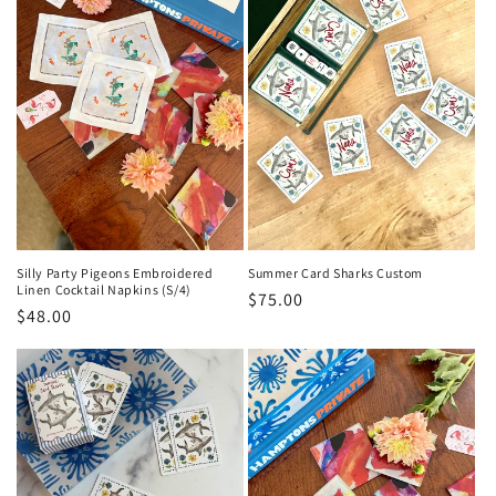
Silly Party Pigeons Embroidered
Summer Card Sharks Custom
Linen Cocktail Napkins (S/4)
Regular
$75.00
Regular
$48.00
price
price