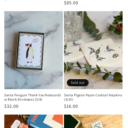
Regular
$85.00
price
price
Sold out
Santa Penguin Thank You Notecards
Santa Pigeon Paper Cocktail Napkins
w Blank Envelopes (S/8)
(S/15)
Regular
$32.00
Regular
$16.00
price
price