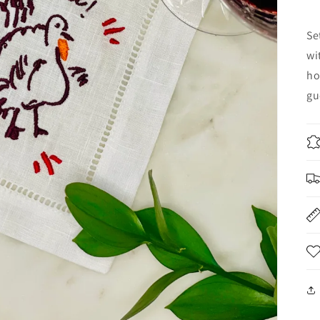
Se
wi
ho
gu