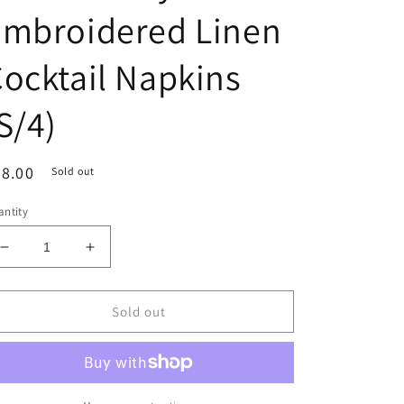
Embroidered Linen
ocktail Napkins
S/4)
egular
8.00
Sold out
ice
ntity
Decrease
Increase
quantity
quantity
for
for
Plum
Plum
Sold out
Turkey
Turkey
Embroidered
Embroidered
Linen
Linen
Cocktail
Cocktail