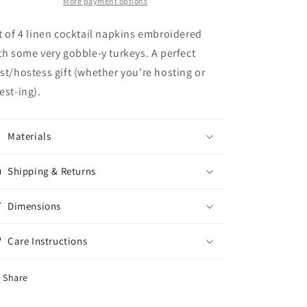
Napkins
Napkins
More payment options
(S/4)
(S/4)
t of 4 linen cocktail napkins embroidered
th some very gobble-y turkeys. A perfect
st/hostess gift (whether you're hosting or
est-ing).
Materials
Shipping & Returns
Dimensions
Care Instructions
Share