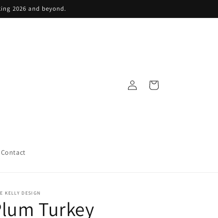
king 2026 and beyond.
Log
Cart
in
Contact
E KELLY DESIGN
Plum Turkey