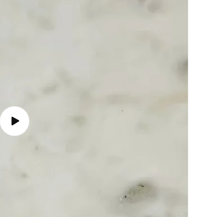
Play
video