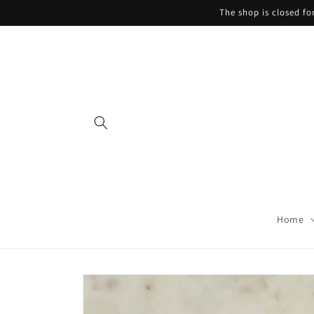
Skip to
The shop is closed f
content
Home
Skip to
product
information