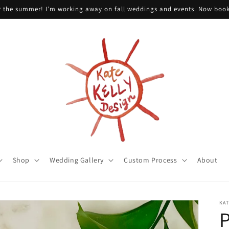
or the summer! I’m working away on fall weddings and events. Now boo
Shop
Wedding Gallery
Custom Process
About
KAT