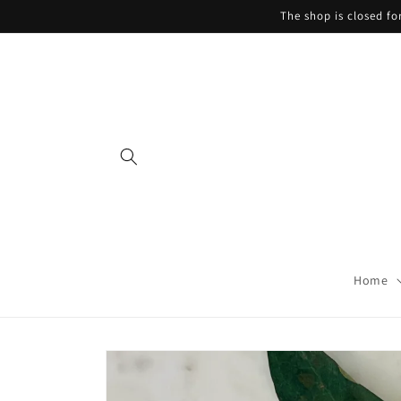
Skip to
The shop is closed f
content
Home
Skip to
product
information