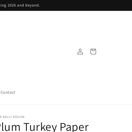
king 2026 and beyond.
Log
Cart
in
Contact
E KELLY DESIGN
lum Turkey Paper