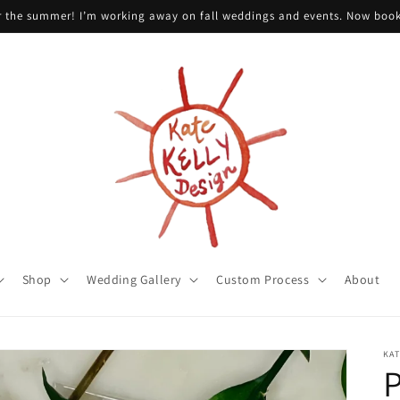
or the summer! I’m working away on fall weddings and events. Now boo
Shop
Wedding Gallery
Custom Process
About
KAT
P