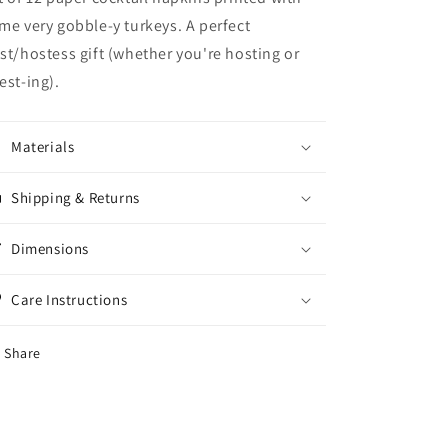
me very gobble-y turkeys. A perfect
st/hostess gift (whether you're hosting or
est-ing).
Materials
Shipping & Returns
Dimensions
Care Instructions
Share