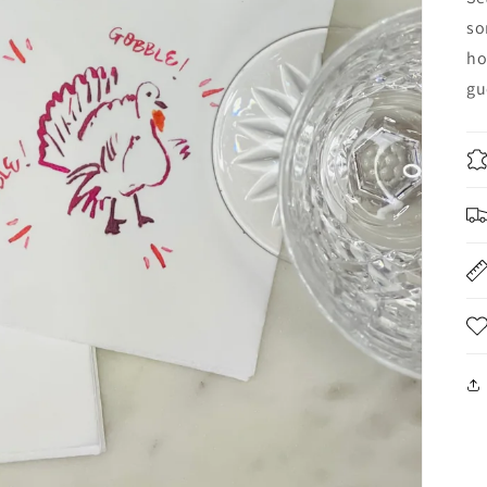
so
ho
gu