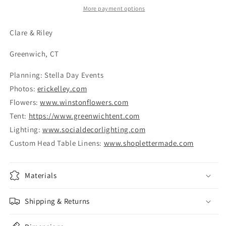
More payment options
Clare & Riley
Greenwich, CT
Planning: Stella Day Events
​Photos:
erickelley.com
Flowers:
www.winstonflowers.com
Tent:
https://www.greenwichtent.com
Lighting:
www.socialdecorlighting.com
Custom Head Table Linens:
www.shoplettermade.com
Materials
Shipping & Returns