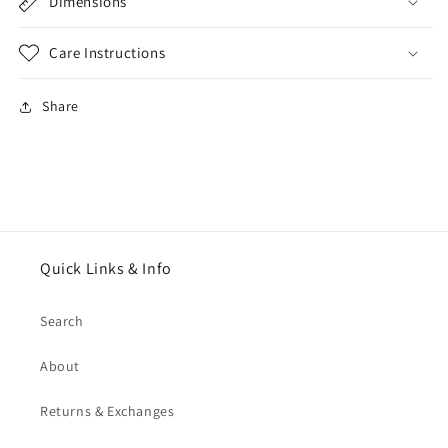
Dimensions
Care Instructions
Share
Quick Links & Info
Search
About
Returns & Exchanges