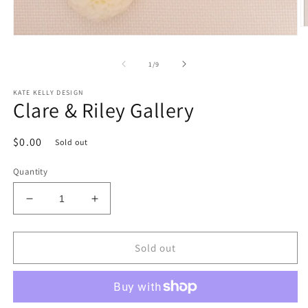
O
Open
m
media
2
1
in
of
1
/
9
in
m
modal
KATE KELLY DESIGN
Clare & Riley Gallery
Regular
$0.00
Sold out
price
Quantity
Decrease
Increase
quantity
quantity
for
for
Clare
Clare
Sold out
&amp;
&amp;
Riley
Riley
Gallery
Gallery