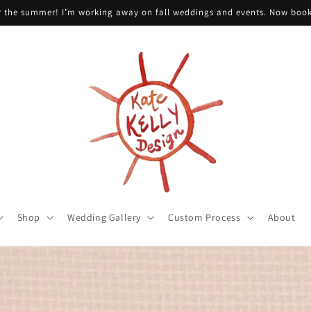
or the summer! I’m working away on fall weddings and events. Now boo
Shop
Wedding Gallery
Custom Process
About