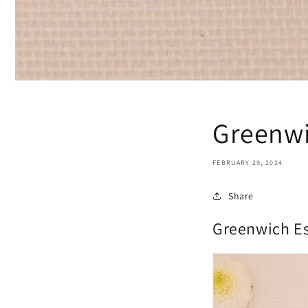
Greenwi
FEBRUARY 29, 2024
Share
Greenwich Es