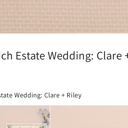
ch Estate Wedding: Clare +
tate Wedding: Clare + Riley