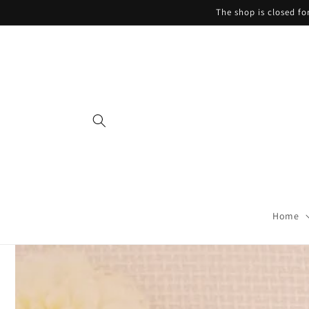
Skip to
The shop is closed f
content
Home