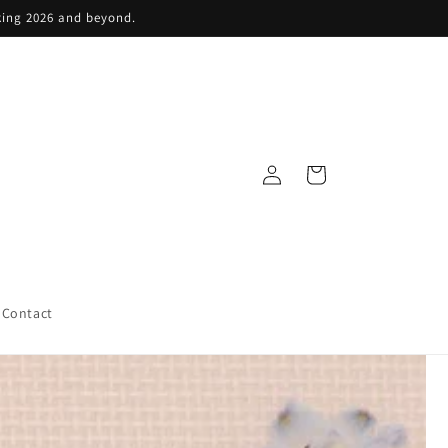
king 2026 and beyond.
Log
Cart
in
Contact