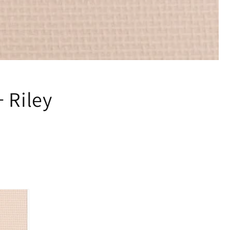
 Riley