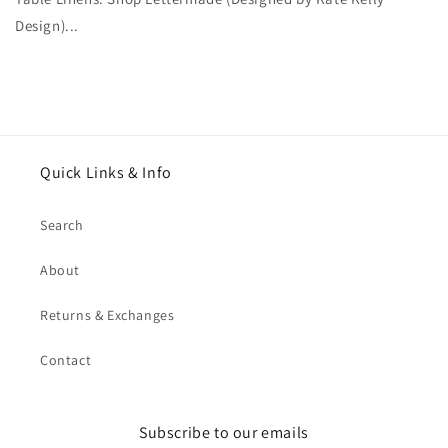
Design)...
Quick Links & Info
Search
About
Returns & Exchanges
Contact
Subscribe to our emails