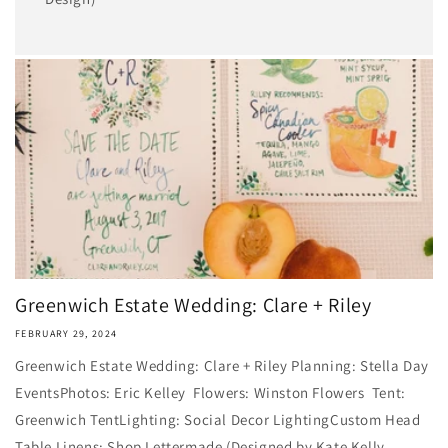
Greenwich Estate Wedding: Clare + Riley
FEBRUARY 29, 2024
Greenwich Estate Wedding: Clare + Riley Planning: Stella Day
Events​Photos: Eric Kelley Flowers: Winston Flowers Tent:
Greenwich TentLighting: Social Decor Lighting​Custom Head
Table Linens: Shop Lettermade (Designed by Kate Kelly