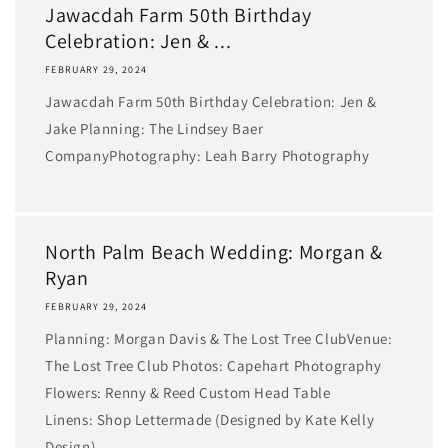
Jawacdah Farm 50th Birthday
Celebration: Jen & ...
FEBRUARY 29, 2024
Jawacdah Farm 50th Birthday Celebration: Jen &
Jake Planning: The Lindsey Baer
CompanyPhotography: Leah Barry Photography
North Palm Beach Wedding: Morgan &
Ryan
FEBRUARY 29, 2024
Planning: Morgan Davis & The Lost Tree Club​Venue:
The Lost Tree Club Photos: Capehart Photography
Flowers: Renny & Reed ​Custom Head Table
Linens: Shop Lettermade (Designed by Kate Kelly
Design)