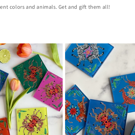
erent colors and animals. Get and gift them all!