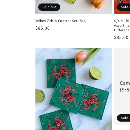
:
Sold out
Sold 
Yellow Zebra Coaster Set (S/4)
S/4 Mult
Assortmen
Regular
$85.00
Different
price
Regula
$85.00
price
Came
(S/5
Sold 