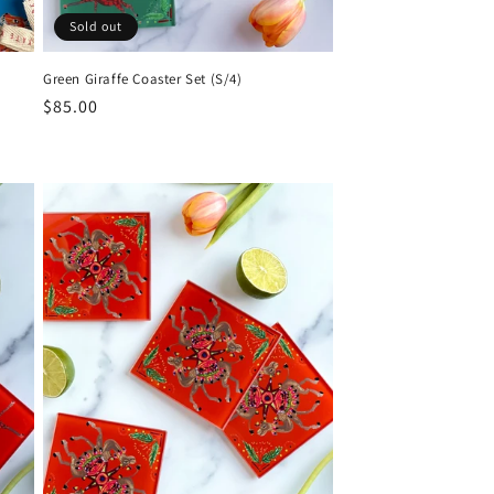
Sold out
Green Giraffe Coaster Set (S/4)
Regular
$85.00
price