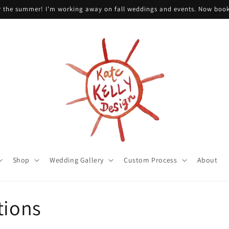
or the summer! I’m working away on fall weddings and events. Now boo
Shop
Wedding Gallery
Custom Process
About
tions