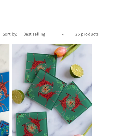
Sort by:
25 products