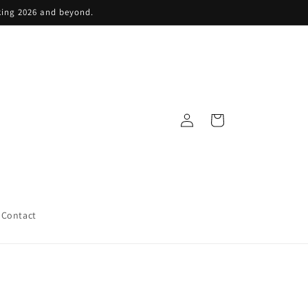
king 2026 and beyond.
Log
Cart
in
Contact