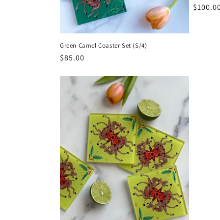
Regula
$100.0
price
Green Camel Coaster Set (S/4)
Regular
$85.00
price