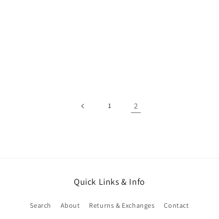
2
1
Quick Links & Info
Search
About
Returns & Exchanges
Contact