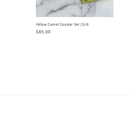
Yellow Camel Coaster Set (S/4)
Regular
$85.00
price