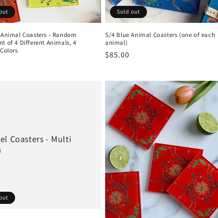
out
Sold out
i Animal Coasters - Random
S/4 Blue Animal Coasters (one of each
t of 4 Different Animals, 4
animal)
 Colors
Regular
$85.00
r
price
l Coasters - Multi
)
out