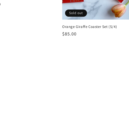
r
0
Sold out
Orange Giraffe Coaster Set (S/4)
Regular
$85.00
price