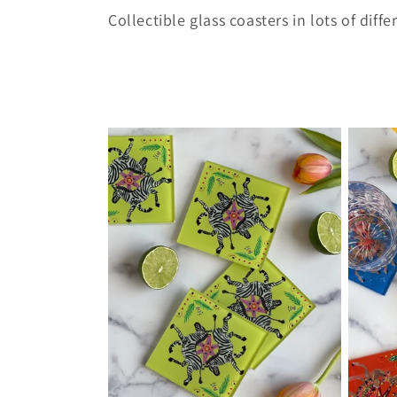
o
Collectible glass coasters in lots of diff
l
l
e
c
t
i
o
n