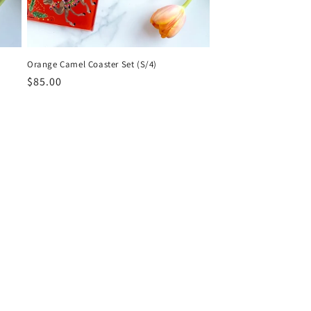
Orange Camel Coaster Set (S/4)
Regular
$85.00
price